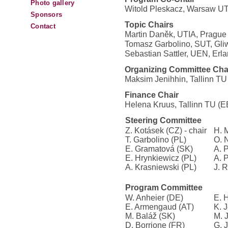
Photo gallery
Witold Pleskacz, Warsaw UT
Sponsors
Topic Chairs
Contact
Martin Daněk, UTIA, Prague
Tomasz Garbolino, SUT, Gliw
Sebastian Sattler, UEN, Erl
Organizing Committee Cha
Maksim Jenihhin, Tallinn TU
Finance Chair
Helena Kruus, Tallinn TU (E
Steering Committee
Z. Kotásek (CZ) - chair
H. 
T. Garbolino (PL)
O. 
E. Gramatová (SK)
A. 
E. Hrynkiewicz (PL)
A. 
A. Krasniewski (PL)
J. 
Program Committee
W. Anheier (DE)
E. 
E. Armengaud (AT)
K. 
M. Baláž (SK)
M. 
D. Borrione (FR)
G. 