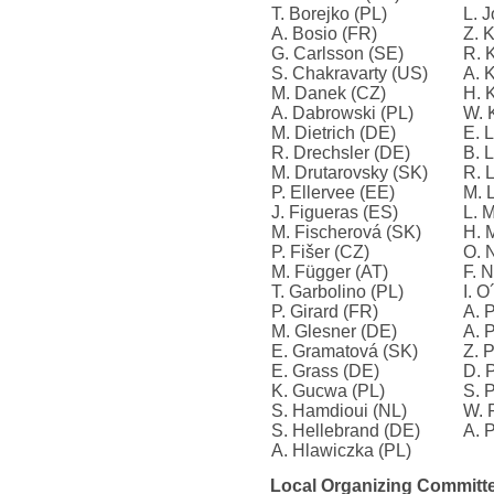
T. Borejko (PL)
L. 
A. Bosio (FR)
Z. 
G. Carlsson (SE)
R. 
S. Chakravarty (US)
A. 
M. Danek (CZ)
H. 
A. Dabrowski (PL)
W. 
M. Dietrich (DE)
E. 
R. Drechsler (DE)
B. 
M. Drutarovsky (SK)
R. 
P. Ellervee (EE)
M. 
J. Figueras (ES)
L. 
M. Fischerová (SK)
H. 
P. Fišer (CZ)
O. 
M. Függer (AT)
F. N
T. Garbolino (PL)
I. 
P. Girard (FR)
A. 
M. Glesner (DE)
A. 
E. Gramatová (SK)
Z. 
E. Grass (DE)
D. 
K. Gucwa (PL)
S. 
S. Hamdioui (NL)
W. 
S. Hellebrand (DE)
A. P
A. Hlawiczka (PL)
Local Organizing Committe