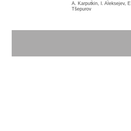
A. Karputkin, I. Aleksejev, E
Tšepurov