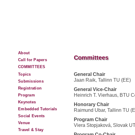
About
Committees
Call for Papers
COMMITTEES
General Chair
Topics
Jaan Raik, Tallinn TU (EE)
Submissions
Registration
General Vice-Chair
Heinrich T. Vierhaus, BTU C
Program
Keynotes
Honorary Chair
Embedded Tutorials
Raimund Ubar, Tallinn TU (
Social Events
Program Chair
Venue
Viera Stopjaková, Slovak U
Travel & Stay
Program Co-Chair